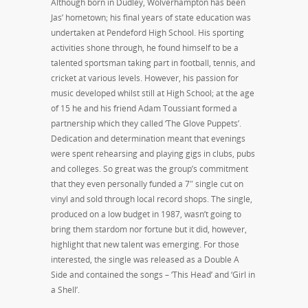
Although born in Dudley, Wolverhampton has been
Jas’ hometown; his final years of state education was
undertaken at Pendeford High School. His sporting
activities shone through, he found himself to be a
talented sportsman taking part in football, tennis, and
cricket at various levels. However, his passion for
music developed whilst still at High School; at the age
of 15 he and his friend Adam Toussiant formed a
partnership which they called ‘The Glove Puppets’.
Dedication and determination meant that evenings
were spent rehearsing and playing gigs in clubs, pubs
and colleges. So great was the group’s commitment
that they even personally funded a 7″ single cut on
vinyl and sold through local record shops. The single,
produced on a low budget in 1987, wasn’t going to
bring them stardom nor fortune but it did, however,
highlight that new talent was emerging. For those
interested, the single was released as a Double A
Side and contained the songs – ‘This Head’ and ‘Girl in
a Shell’.