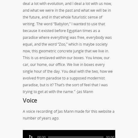
deal a lot with evolution, and I deal a lot with us now,
and what we were in the past and what we will be in
the future, and in that whole futuristic sense of
writing. The word “Babylon,” I wanted to use that
because it existed before Egyptian times as a
paradise where everything was free, everybody was
equal, and the word “Zoo,” which is maybe society
now, this geometric concrete jungle that we live in.
This is us enslaved within our boxes. You know, our
car, our home, our office. We live in boxes every
single hour of the day. You deal with the two, how we
evolved from paradise to a supposed modernist
paradise, but is it? That’s the sort of feel that I was
trying to get at with the name.” -Jas Mann
Voice
A voice recording of Jas Mann made for this website a
number of years ago.
00:00
00:00