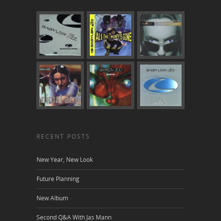
RECENT POSTS
New Year, New Look
Future Planning
New Album
Second Q&A With Jas Mann