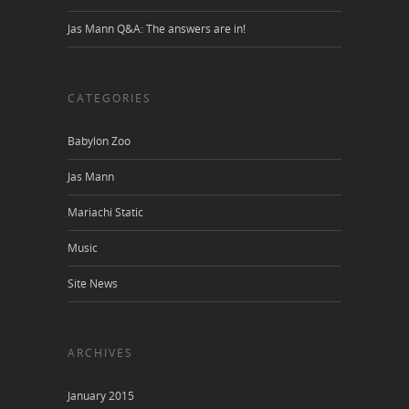
Jas Mann Q&A: The answers are in!
CATEGORIES
Babylon Zoo
Jas Mann
Mariachi Static
Music
Site News
ARCHIVES
January 2015