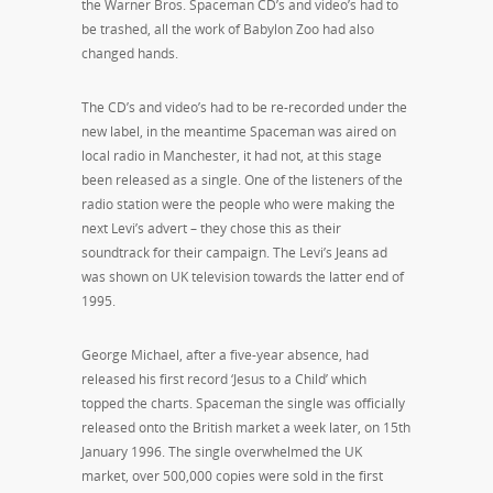
the Warner Bros. Spaceman CD’s and video’s had to
be trashed, all the work of Babylon Zoo had also
changed hands.
The CD’s and video’s had to be re-recorded under the
new label, in the meantime Spaceman was aired on
local radio in Manchester, it had not, at this stage
been released as a single. One of the listeners of the
radio station were the people who were making the
next Levi’s advert – they chose this as their
soundtrack for their campaign. The Levi’s Jeans ad
was shown on UK television towards the latter end of
1995.
George Michael, after a five-year absence, had
released his first record ‘Jesus to a Child’ which
topped the charts. Spaceman the single was officially
released onto the British market a week later, on 15th
January 1996. The single overwhelmed the UK
market, over 500,000 copies were sold in the first