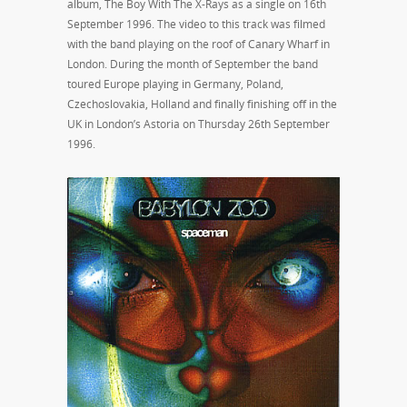
album, The Boy With The X-Rays as a single on 16th
September 1996. The video to this track was filmed
with the band playing on the roof of Canary Wharf in
London. During the month of September the band
toured Europe playing in Germany, Poland,
Czechoslovakia, Holland and finally finishing off in the
UK in London’s Astoria on Thursday 26th September
1996.