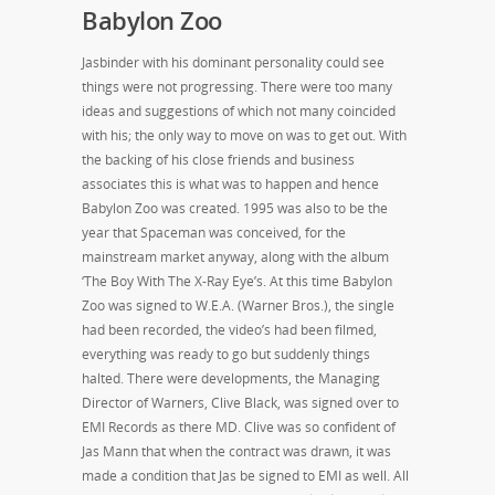
Babylon Zoo
Jasbinder with his dominant personality could see
things were not progressing. There were too many
ideas and suggestions of which not many coincided
with his; the only way to move on was to get out. With
the backing of his close friends and business
associates this is what was to happen and hence
Babylon Zoo was created. 1995 was also to be the
year that Spaceman was conceived, for the
mainstream market anyway, along with the album
‘The Boy With The X-Ray Eye’s. At this time Babylon
Zoo was signed to W.E.A. (Warner Bros.), the single
had been recorded, the video’s had been filmed,
everything was ready to go but suddenly things
halted. There were developments, the Managing
Director of Warners, Clive Black, was signed over to
EMI Records as there MD. Clive was so confident of
Jas Mann that when the contract was drawn, it was
made a condition that Jas be signed to EMI as well. All