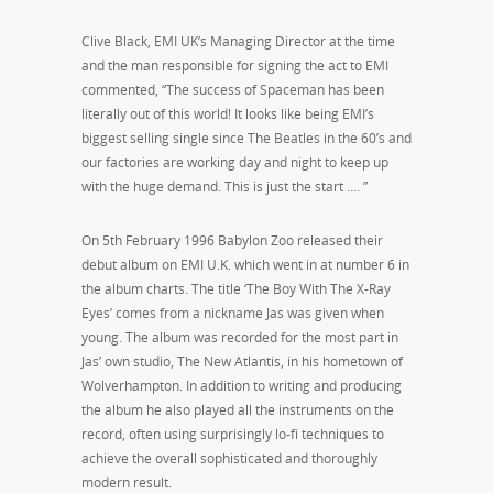
Clive Black, EMI UK’s Managing Director at the time
and the man responsible for signing the act to EMI
commented, “The success of Spaceman has been
literally out of this world! It looks like being EMI’s
biggest selling single since The Beatles in the 60’s and
our factories are working day and night to keep up
with the huge demand. This is just the start …. ”
On 5th February 1996 Babylon Zoo released their
debut album on EMI U.K. which went in at number 6 in
the album charts. The title ‘The Boy With The X-Ray
Eyes’ comes from a nickname Jas was given when
young. The album was recorded for the most part in
Jas’ own studio, The New Atlantis, in his hometown of
Wolverhampton. In addition to writing and producing
the album he also played all the instruments on the
record, often using surprisingly lo-fi techniques to
achieve the overall sophisticated and thoroughly
modern result.