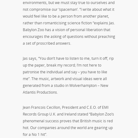
environments, but we must stay true to ourselves and
not compromise our ‘spaceman’. “I write about what it
would feel like to be a person from another planet,
rather than romanticising science fiction “explains Jas.
Babylon Zoo has a vision of personal liberation that
encourages the asking of questions without preaching
a set of proscribed answers.
Jas says, “You don’t have to listen to me, turn it off, rip
up the paper, break my record; I’m not here to
patronise the individual and say – you have to like
me”. The music, artwork and visual ideas were all
generated from a studio in Wolverhampton – New
Atlantis Productions.
Jean Francois CecilIon, President and C.E.O. of EMI
Records Group U.K. and Ireland stated “Babylon Zoo’s
phenomenal success proves that British music is red
hot. Our companies around the world are gearing up
for a No 1 hit”.