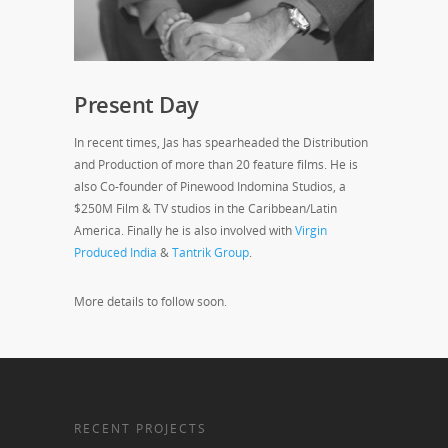
Present Day
In recent times, Jas has spearheaded the Distribution
and Production of more than 20 feature films. He is
also Co-founder of Pinewood Indomina Studios, a
$250M Film & TV studios in the Caribbean/Latin
America. Finally he is also involved with
Virgin
Produced India
&
Tantrik Group
.
More details to follow soon.
RECENT PROJECTS