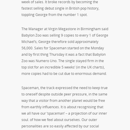
week of sales. It broke records by becoming the
fastest selling debut single in British pop history,
toppling George from the number 1 spot.
The Manager at Virgin Megastore in Birmingham said
Babylon Zoo was selling 9 copies to every 1 of George
Michael’s; George therefore sold approximately
56,000. Sales for Spaceman started on the Monday
and by first thing Thursday it was a fact that Babylon
Zoo was Numero Uno. The single stayed firm in the
top slot for an incredible 5 weeks’ (in the UK charts),
more copies had to be cut due to enormous demand.
Spaceman, the track expressed the need to keep true
to oneself despite outside peer pressure, in the same
way that a visitor from another planet would be free
from earthly influences. It is about recognising that
we all have our ‘spaceman’ – a projection of our inner
soul. of how we feel about ourselves. Our outer
personalities are so easily affected by our social