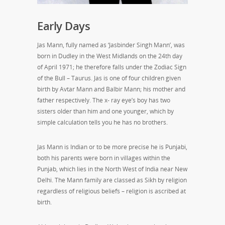
Early Days
Jas Mann, fully named as ‘Jasbinder Singh Mann’, was
born in Dudley in the West Midlands on the 24th day
of April 1971; he therefore falls under the Zodiac Sign
of the Bull – Taurus. Jas is one of four children given
birth by Avtar Mann and Balbir Mann; his mother and
father respectively. The x- ray eye’s boy has two
sisters older than him and one younger, which by
simple calculation tells you he has no brothers.
Jas Mann is Indian or to be more precise he is Punjabi,
both his parents were born in villages within the
Punjab, which lies in the North West of India near New
Delhi. The Mann family are classed as Sikh by religion
regardless of religious beliefs – religion is ascribed at
birth.