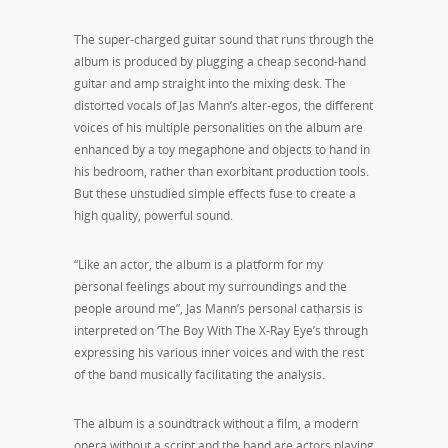
The super-charged guitar sound that runs through the
album is produced by plugging a cheap second-hand
guitar and amp straight into the mixing desk. The
distorted vocals of Jas Mann’s alter-egos, the different
voices of his multiple personalities on the album are
enhanced by a toy megaphone and objects to hand in
his bedroom, rather than exorbitant production tools.
But these unstudied simple effects fuse to create a
high quality, powerful sound.
“Like an actor, the album is a platform for my
personal feelings about my surroundings and the
people around me”, Jas Mann’s personal catharsis is
interpreted on ‘The Boy With The X-Ray Eye’s through
expressing his various inner voices and with the rest
of the band musically facilitating the analysis.
The album is a soundtrack without a film, a modern
opera without a script and the band are actors playing