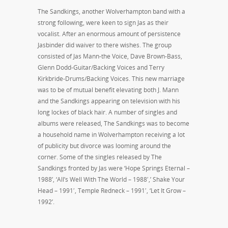
The Sandkings, another Wolverhampton band with a
strong following, were keen to sign Jas as their
vocalist. After an enormous amount of persistence
Jasbinder did waiver to there wishes. The group
consisted of Jas Mann-the Voice, Dave Brown-Bass,
Glenn Dodd-Guitar/Backing Voices and Terry
Kirkbride-Drums/Backing Voices. This new marriage
was to be of mutual benefit elevating both J. Mann
and the Sandkings appearing on television with his
long lockes of black hair. A number of singles and
albums were released, The Sandkings was to become
a household name in Wolverhampton receiving a lot
of publicity but divorce was looming around the
corner. Some of the singles released by The
Sandkings fronted by Jas were ‘Hope Springs Eternal –
1988’, ‘All’s Well With The World – 1988′,’ Shake Your
Head – 1991′, Temple Redneck – 1991′, ‘Let It Grow –
1992’.