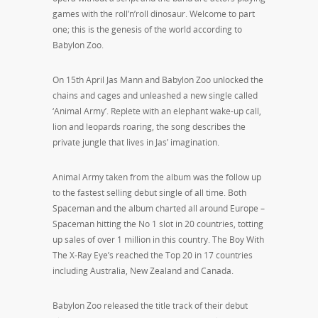
games with the roll’n’roll dinosaur. Welcome to part
one; this is the genesis of the world according to
Babylon Zoo.
On 15th April Jas Mann and Babylon Zoo unlocked the
chains and cages and unleashed a new single called
‘Animal Army’. Replete with an elephant wake-up call,
lion and leopards roaring, the song describes the
private jungle that lives in Jas’ imagination.
Animal Army taken from the album was the follow up
to the fastest selling debut single of all time. Both
Spaceman and the album charted all around Europe –
Spaceman hitting the No 1 slot in 20 countries, totting
up sales of over 1 million in this country. The Boy With
The X-Ray Eye’s reached the Top 20 in 17 countries
including Australia, New Zealand and Canada.
Babylon Zoo released the title track of their debut