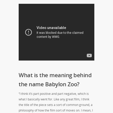
What is the meaning behind
the name Babylon Zoo?
“I think it’s part positive and part negative, which is
what I basically went for. Like any great film, I think
the title of the piece sets a sort of common ground, a
philosophy of how the film sort of moves on. I mean, I