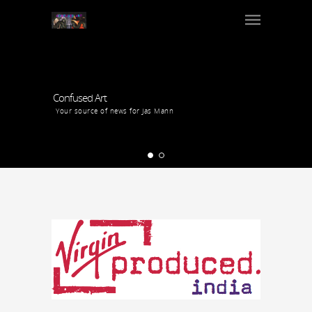
Confused Art
Your source of news for Jas Mann