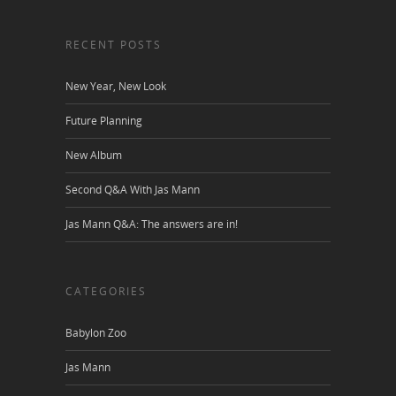
RECENT POSTS
New Year, New Look
Future Planning
New Album
Second Q&A With Jas Mann
Jas Mann Q&A: The answers are in!
CATEGORIES
Babylon Zoo
Jas Mann