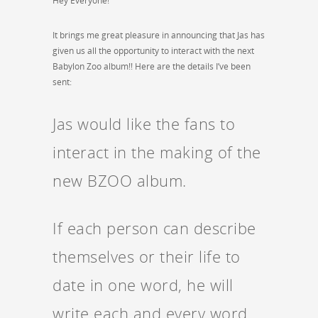
Hey Everyone!
It brings me great pleasure in announcing that Jas has
given us all the opportunity to interact with the next
Babylon Zoo album!! Here are the details I’ve been
sent:
Jas would like the fans to
interact in the making of the
new BZOO album.
If each person can describe
themselves or their life to
date in one word, he will
write each and every word