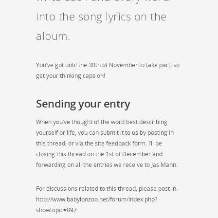
into the song lyrics on the
album.
You’ve got until the 30th of November to take part, so
get your thinking caps on!
Sending your entry
When you’ve thought of the word best describing
yourself or life, you can submit it to us by posting in
this thread, or via the site feedback form. I’ll be
closing this thread on the 1st of December and
forwarding on all the entries we receive to Jas Mann.
For discussions related to this thread, please post in:
http://www.babylonzoo.net/forum/index.php?
showtopic=897