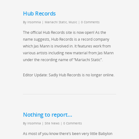
Hub Records
By
Insomnia
|
Mariachi Static
,
Music
|
0 Comments
The official Hub Records site is now open! As the
name suggests, Hub Records is a record company
which Jas Mann is involved in. It features work from
various artists including new material from Jas Mann
under the recording name of “Mariachi Static”.
Editor Update: Sadly Hub Records is no longer online.
Nothing to report…
By
Insomnia
|
Site News
|
0 Comments
As most of you know there’s been very little Babylon