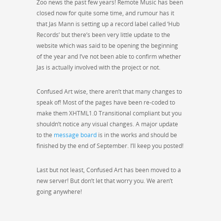
Zoo news the past few years! Remote Music has been
closed now for quite some time, and rumour has it
that Jas Mann is setting up a record label called ‘Hub
Records’ but there’s been very little update to the
website which was said to be opening the beginning
of the year and I’ve not been able to confirm whether
Jas is actually involved with the project or not.
Confused Art wise, there aren’t that many changes to
speak of! Most of the pages have been re-coded to
make them XHTML1.0 Transitional compliant but you
shouldn’t notice any visual changes. A major update
to the
message board
is in the works and should be
finished by the end of September. I’ll keep you posted!
Last but not least, Confused Art has been moved to a
new server! But don’t let that worry you. We aren’t
going anywhere!