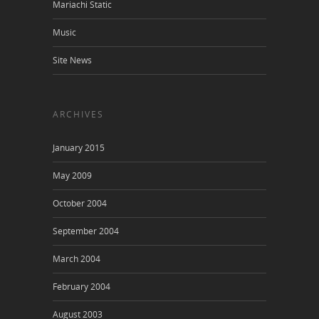
Mariachi Static
Music
Site News
ARCHIVES
January 2015
May 2009
October 2004
September 2004
March 2004
February 2004
August 2003