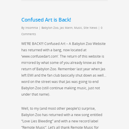
Confused Art is Back!
By
Insomnia
|
Babylon Zoo
,
Jas Mann
,
Music
,
Site News
|
0
Comments
WE’RE BACK!!! Confused Art – A Babylon Zoo Website
has returned with a bang, now located at
‘www.confusedart.com’. The return of this website is
mirrored by what some of you already know as the
return of Babylon Zoo. Remember last year when Jas
left EMI and the fan club basically shut down as well…
word on the street was that Jas was going to end
Babylon Zoo (still continue making music, just not
under that name).
Well, to my (and most other people’s) surprise,
Babylon Zoo has returned with a new song entitled
“Love Lies Bleeding” and with a new record label
“Remote Music”. Let’s all thank Remote Music for