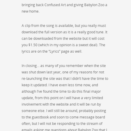
bringing back Confused Art and giving Babylon Zoo a
new home.
A clip from the song is available, but you really must
download the full version as it is a really good tune. It
can be downloaded from the website but it will cost
you $1.50 (which in my opinion is a sweet deal). The
lyrics are on the “Lyrics” page as well.
In closing… as many of you remember when the site
was shut down last year, one of my reasons for not
re-launching the site was that I didn’t have the time to
keep it updated. I have even less time now, and
although I’ve found the time to do this final major
update, from this point on I will have a very limited
involvement with the website and it will be run by
someone else. I will still be around, probably posting
to the guestbook and soon to come message board
often, but I will not be responding to the stream of
emails asking me questions about Babylon Zoo that I