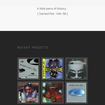
A little piece of history...
[ Started Feb. 14th '98 ]
RECENT PROJECTS