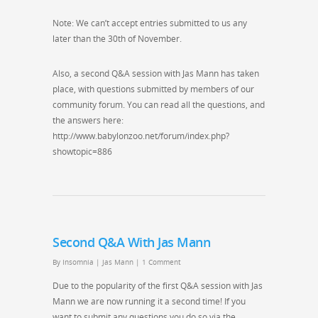
Note: We can’t accept entries submitted to us any
later than the 30th of November.
Also, a second Q&A session with Jas Mann has taken
place, with questions submitted by members of our
community forum. You can read all the questions, and
the answers here:
http://www.babylonzoo.net/forum/index.php?
showtopic=886
Second Q&A With Jas Mann
By
Insomnia
|
Jas Mann
|
1 Comment
Due to the popularity of the first Q&A session with Jas
Mann we are now running it a second time! If you
want to submit any questions you do so via the