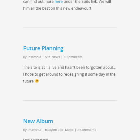
can find out more
here
under the Suits link. We will
him all the best on this new endeavour!
Future Planning
By
Insomnia
|
Site News
|
0 Comments
The site is still alive and hasn’t been forgotten about…
I hope to get around to redesigning it some day in the
future
New Album
By
Insomnia
|
Babylon Zoo
,
Music
|
2 Comments