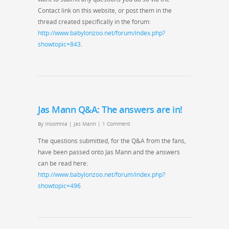
Contact link on this website, or post them in the
thread created specifically in the forum:
http://www.babylonzoo.net/forum/index.php?
showtopic=843
.
Jas Mann Q&A: The answers are in!
By
Insomnia
|
Jas Mann
|
1 Comment
The questions submitted, for the Q&A from the fans,
have been passed onto Jas Mann and the answers
can be read here:
http://www.babylonzoo.net/forum/index.php?
showtopic=496