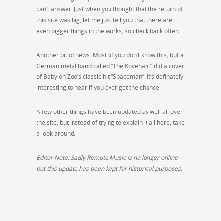
can’t answer. Just when you thought that the return of
this site was big, let me just tell you that there are
even bigger things in the works, so check back often.
Another bit of news. Most of you don’t know this, but a
German metal band called “The Kovenant” did a cover
of Babylon Zoo’s classic hit “Spaceman”. It’s definately
interesting to hear if you ever get the chance.
A few other things have been updated as well all over
the site, but instead of trying to explain it all here, take
a look around.
Editor Note: Sadly Remote Music is no longer online
but this update has been kept for historical purposes.