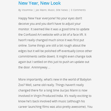
New Year, New Look
By
Insomnia
|
Jas Mann
,
Music
,
Site News
|
0 Comments
Happy New Year everyone! No your eyes don’t
deceive you and you don’t have to adjust your
monitor. It seemed like it was a good time to update
the Confused Art website with a bit of a face lift. It
hasn’t really changed much since it was first put
online. Some things are still a bit rough about the
edges but it will be polished off eventually (once other
commitments settle down). It might even change look
again but I settled on this just to push an update out
the door. Annnnyway….
More importantly, what’s new in the world of Babylon
Zoo? Well, same old really. Things haven’t really
changed there for a long time
but
Jas Mann is now
involved in Virgin Produced India. It’s really exciting to
know he’s back involved with music (although his
career launching films was also pretty awesome). You